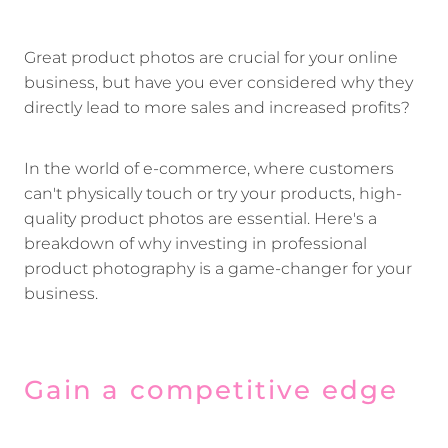
Great product photos are crucial for your online
business, but have you ever considered why they
directly lead to more sales and increased profits?
In the world of e-commerce, where customers
can't physically touch or try your products, high-
quality product photos are essential. Here's a
breakdown of why investing in professional
product photography is a game-changer for your
business.
Gain a competitive edge