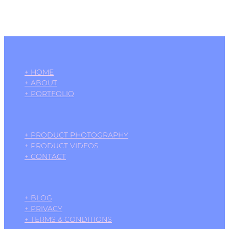
+ HOME
+ ABOUT
+ PORTFOLIO
+ PRODUCT PHOTOGRAPHY
+ PRODUCT VIDEOS
+ CONTACT
+ BLOG
+ PRIVACY
+ TERMS & CONDITIONS