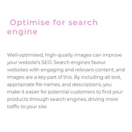
Optimise for search
engine
Well-optimised, high-quality images can improve
your website's SEO. Search engines favour
websites with engaging and relevant content, and
images are a key part of this. By including alt text,
appropriate file names, and descriptions, you
make it easier for potential customers to find your
products through search engines, driving more
traffic to your site.