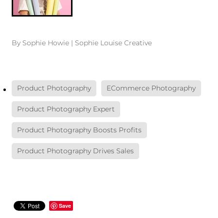
By
Sophie Howie | Sophie Louise Creative
Product Photography
ECommerce Photography
Product Photography Expert
Product Photography Boosts Profits
Product Photography Drives Sales
Save