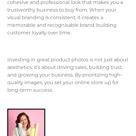
cohesive and professional look that makes you a
trustworthy business to buy from. When your
visual branding is consistent, it creates a
memorable and recognisable brand, building
customer loyalty over time.
Investing in great product photos is not just about
aesthetics; it’s about driving sales, building trust,
and growing your business. By prioritizing high-
quality images, you set your online store up for
long-term success.