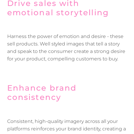
Drive sales with
emotional storytelling
Harness the power of emotion and desire - these
sell products. Well styled images that tell a story
and speak to the consumer create a strong desire
for your product, compelling customers to buy.
Enhance brand
consistency
Consistent, high-quality imagery across all your
platforms reinforces your brand identity, creating a