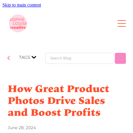
Skip to main content
About
Photography
Video
TAGS
Content Retainers
How Great Product
Portfolio
Photos Drive Sales
and Boost Profits
Contact
Blog
June 28, 2024