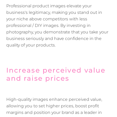
Professional product images elevate your
business's legitimacy, making you stand out in
your niche above competitors with less
professional / DIY images. By investing in
photography, you demonstrate that you take your
business seriously and have confidence in the
quality of your products.
Increase perceived value
and raise prices
High-quality images enhance perceived value,
allowing you to set higher prices, boost profit
margins and position your brand as a leader in