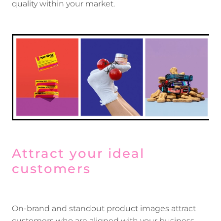
quality within your market.
Attract your ideal
customers
On-brand and standout product images attract