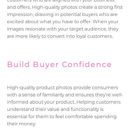
customers who are aligned with your business
and offers. High-quality photos create a strong first
impression, drawing in potential buyers who are
excited about what you have to offer. When your
images resonate with your target audience, they
are more likely to convert into loyal customers.
Build Buyer Confidence
High-quality product photos provide consumers
with a sense of familiarity and ensures they’re well-
informed about your product. Helping customers
understand their value and functionality is
essential for them to feel comfortable spending
their money.