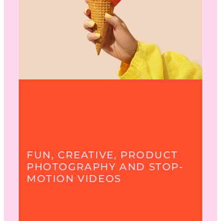
FUN, CREATIVE, PRODUCT
PHOTOGRAPHY AND STOP-
MOTION VIDEOS