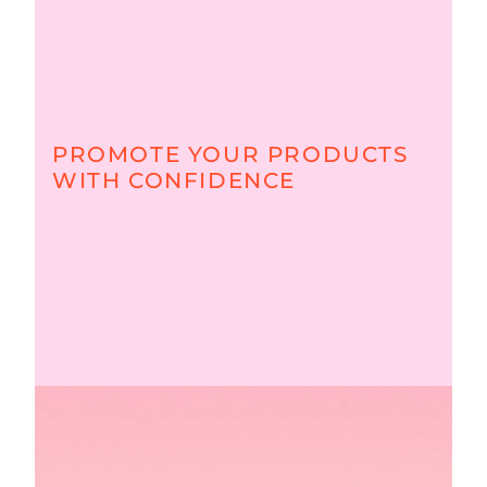
PROMOTE YOUR PRODUCTS
WITH CONFIDENCE