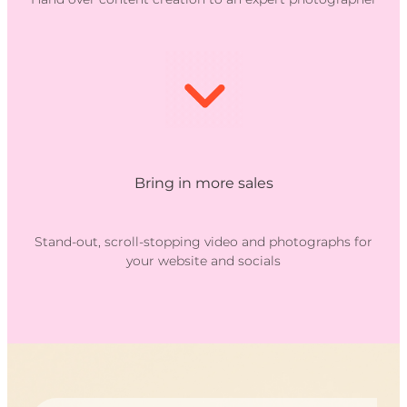
Bring in more sales
Stand-out, scroll-stopping video and photographs for
your website and socials