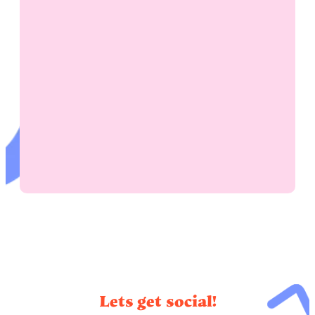
Lets get social!