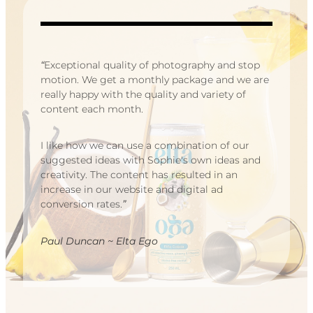
“
Exceptional quality of photography and stop
motion. We get a monthly package and we are
really happy with the quality and variety of
content each month.
I like how we can use a combination of our
suggested ideas with Sophie's own ideas and
creativity. The content has resulted in an
increase in our website and digital ad
conversion rates.
”
Paul Duncan ~ Elta Ego