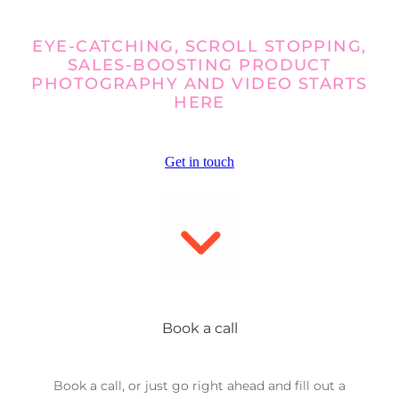
EYE-CATCHING, SCROLL STOPPING,
SALES-BOOSTING PRODUCT
PHOTOGRAPHY AND VIDEO STARTS
HERE
Get in touch
Book a call
Book a call, or just go right ahead and fill out a