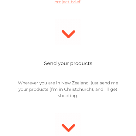
project brief
!
Send your products
Wherever you are in New Zealand, just send me
your products (I’m in Christchurch), and I’ll get
shooting.