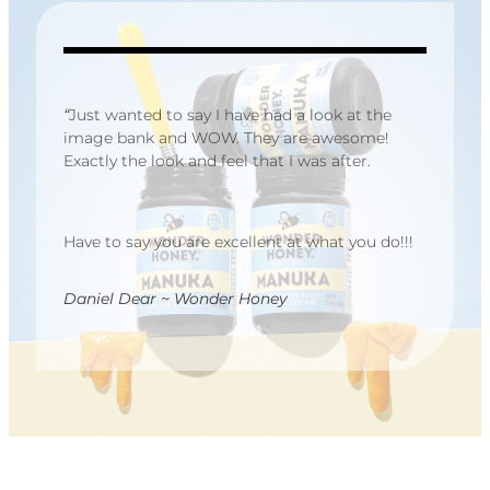
“
Just wanted to say I have had a look at the
image bank and WOW. They are awesome!
Exactly the look and feel that I was after.
Have to say you are excellent at what you do!!!
Daniel Dear ~ Wonder Honey