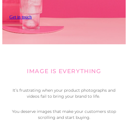
Get in touch
IMAGE IS EVERYTHING
It’s frustrating when your product photographs and
videos fail to bring your brand to life.
You deserve images that make your customers stop
scrolling and start buying.