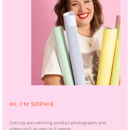
HI, I'M SOPHIE
Getting eye-catching product photographs and
videos isn’t as easy as it seems.