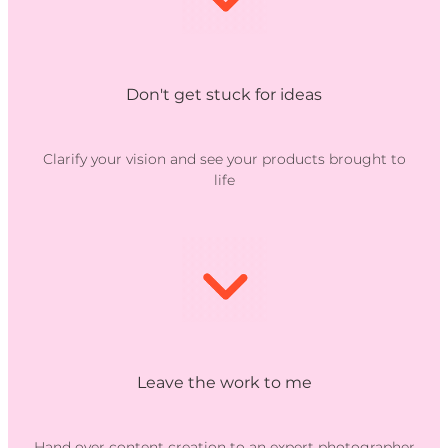
Don't get stuck for ideas
Clarify your vision and see your products brought to
life
Leave the work to me
Hand over content creation to an expert photographer