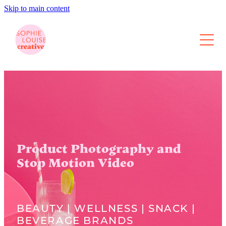
Skip to main content
About
Photography
Video
Content Retainers
Product Photography and
Portfolio
Stop Motion Video
Contact
BEAUTY | WELLNESS | SNACK |
Blog
BEVERAGE BRANDS