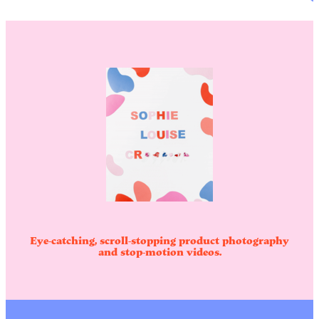
Eye-catching, scroll-stopping product photography
and stop-motion videos.