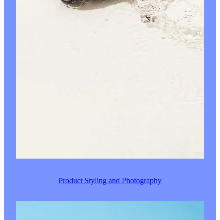
Product Styling and Photography