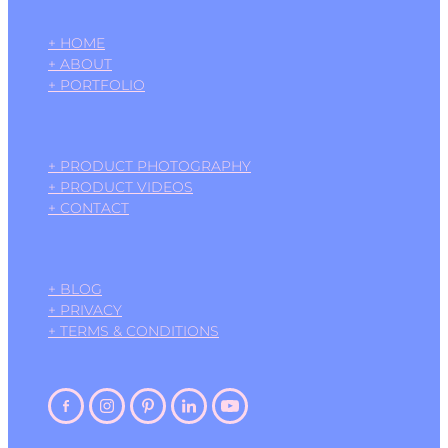
+ HOME
+ ABOUT
+ PORTFOLIO
+ PRODUCT PHOTOGRAPHY
+ PRODUCT VIDEOS
+ CONTACT
+ BLOG
+ PRIVACY
+ TERMS & CONDITIONS