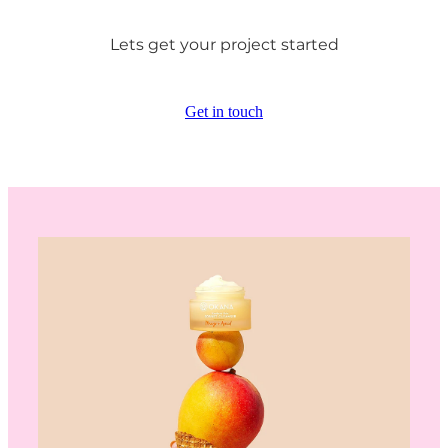
Lets get your project started
Get in touch