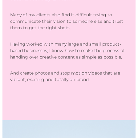
Many of my clients also find it difficult trying to
communicate their vision to someone else and trust
them to get the right shots.
Having worked with many large and small product-
based businesses, I know how to make the process of
handing over creative content as simple as possible.
And create photos and stop motion videos that are
vibrant, exciting and totally on brand.