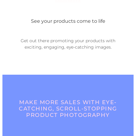
See your products come to life
Get out there promoting your products with
exciting, engaging, eye-catching images.
MAKE MORE SALES WITH EYE-
CATCHING, SCROLL-STOPPING
PRODUCT PHOTOGRAPHY