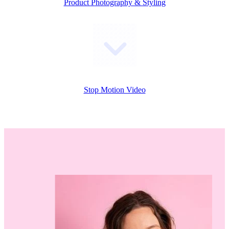
Product Photography & Styling
Stop Motion Video